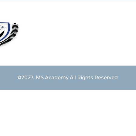
©2023. MS Academy All Rights Reserved.