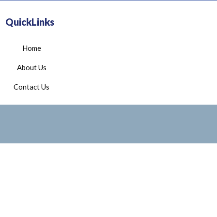
QuickLinks
Home
About Us
Contact Us